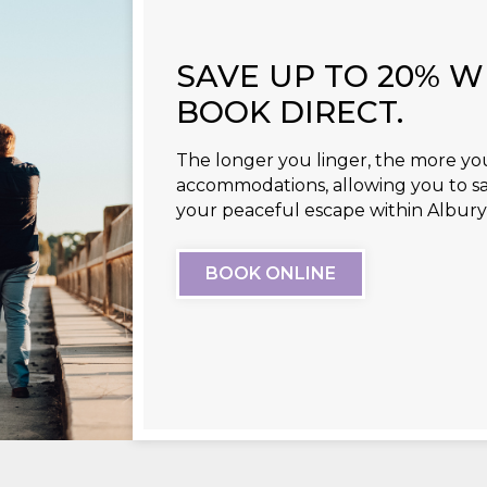
SAVE UP TO 20% 
BOOK DIRECT.
The longer you linger, the more you
accommodations, allowing you to s
your peaceful escape within Albu
BOOK ONLINE