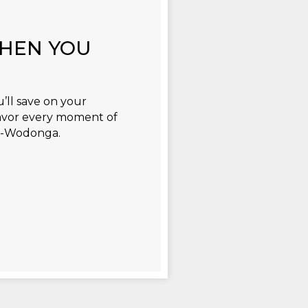
WHEN YOU
’ll save on your
avor every moment of
ry-Wodonga.