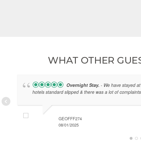
WHAT OTHER GUES
Overnight Stay.
- We have stayed at 
hotels standard slipped & there was a lot of complaints
GEOFFF274
08/01/2025