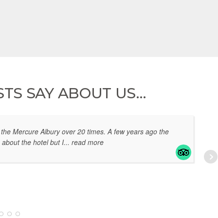
TS SAY ABOUT US…
the Mercure Albury over 20 times. A few years ago the
 about the hotel but I
... read more
EL
07