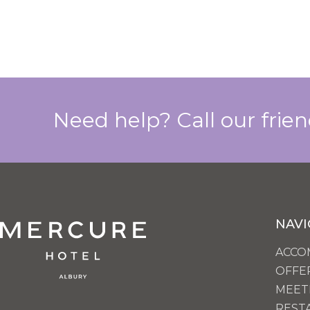
Need help? Call our frie
NAVI
ACCO
OFFE
MEET
REST