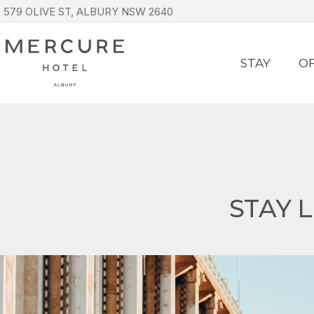
579 OLIVE ST, ALBURY NSW 2640
STAY
O
STAY 