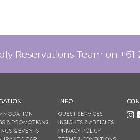
ndly Reservations Team on +61
GATION
INFO
CON
MMODATION
GUEST SERVICES
RS & PROMOTIONS
INSIGHTS & ARTICLES
INGS & EVENTS
PRIVACY POLICY
AURANT & BAR
TERMS & CONDITIONS