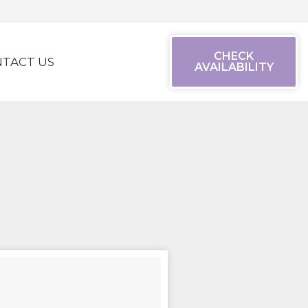
CHECK
TACT US
AVAILABILITY