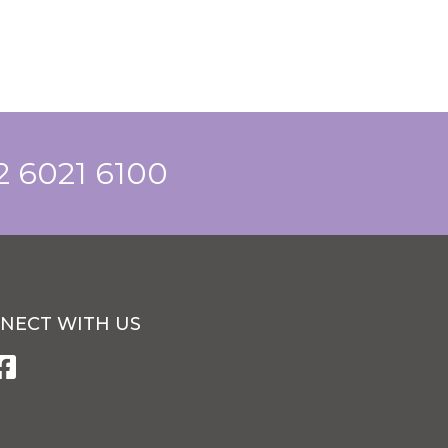
 2 6021 6100
NECT WITH US