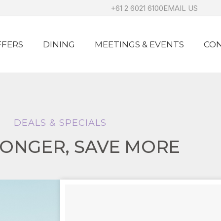
+61 2 6021 6100
EMAIL US
FFERS
DINING
MEETINGS & EVENTS
CON
DEALS & SPECIALS
LONGER, SAVE MORE