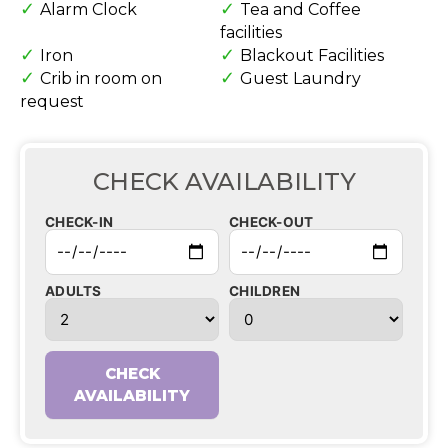
Alarm Clock
Tea and Coffee
facilities
Iron
Blackout Facilities
Crib in room on
Guest Laundry
request
CHECK AVAILABILITY
CHECK-IN
CHECK-OUT
ADULTS
CHILDREN
CHECK
AVAILABILITY