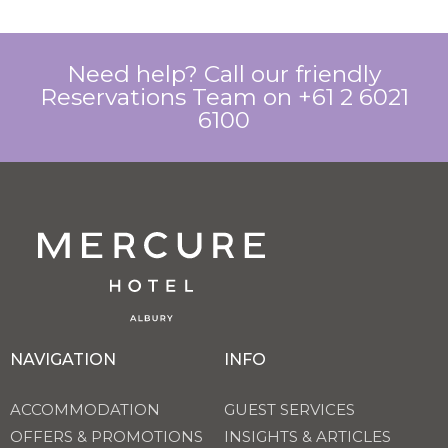
Need help? Call our friendly
Reservations Team on +61 2 6021
6100
NAVIGATION
INFO
ACCOMMODATION
GUEST SERVICES
OFFERS & PROMOTIONS
INSIGHTS & ARTICLES