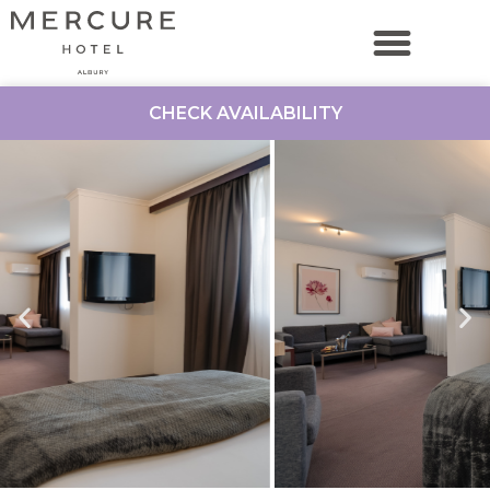
CHECK AVAILABILITY