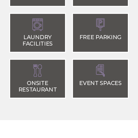
LAUNDRY
FREE PARKING
FACILITIES
ONSITE
EVENT SPACES
RESTAURANT