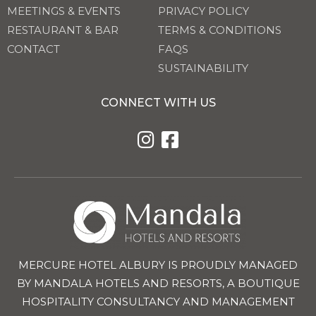
MEETINGS & EVENTS
PRIVACY POLICY
RESTAURANT & BAR
TERMS & CONDITIONS
CONTACT
FAQS
SUSTAINABILITY
CONNECT WITH US
MERCURE HOTEL ALBURY IS PROUDLY MANAGED
BY MANDALA HOTELS AND RESORTS, A BOUTIQUE
HOSPITALITY CONSULTANCY AND MANAGEMENT