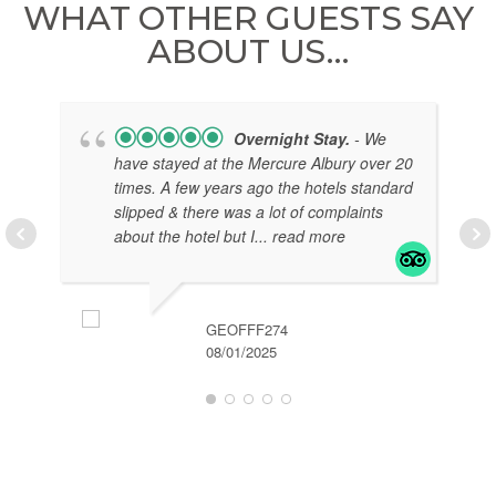
WHAT OTHER GUESTS SAY
ABOUT US…
Overnight Stay.
- We
have stayed at the Mercure Albury over 20
times. A few years ago the hotels standard
slipped & there was a lot of complaints
about the hotel but I
... read more
GEOFFF274
08/01/2025
EL
07/