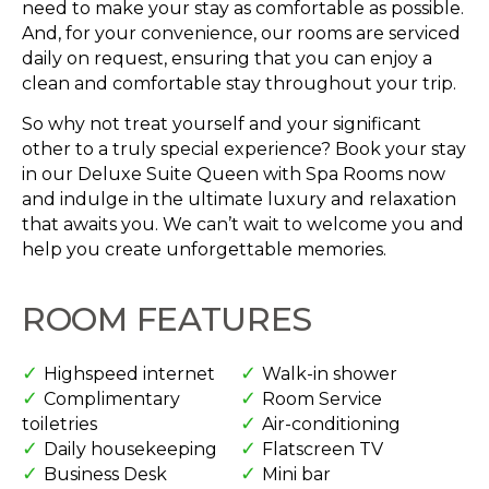
need to make your stay as comfortable as possible.
And, for your convenience, our rooms are serviced
daily on request, ensuring that you can enjoy a
clean and comfortable stay throughout your trip.
So why not treat yourself and your significant
other to a truly special experience? Book your stay
in our Deluxe Suite Queen with Spa Rooms now
and indulge in the ultimate luxury and relaxation
that awaits you. We can’t wait to welcome you and
help you create unforgettable memories.
ROOM FEATURES
Highspeed internet
Walk-in shower
Complimentary
Room Service
toiletries
Air-conditioning
Daily housekeeping
Flatscreen TV
Business Desk
Mini bar