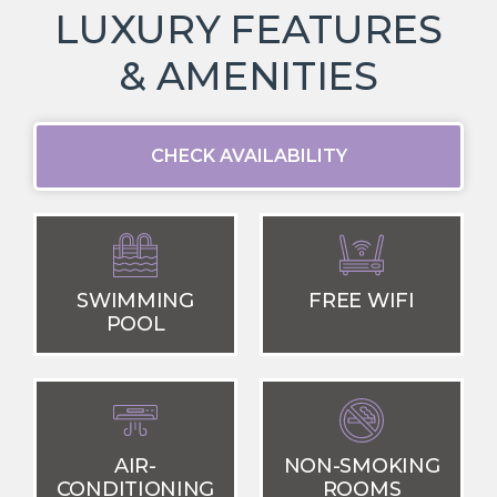
LUXURY FEATURES
& AMENITIES
CHECK AVAILABILITY
SWIMMING
FREE WIFI
POOL
AIR-
NON-SMOKING
CONDITIONING
ROOMS