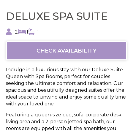
DELUXE SPA SUITE
2
1
1
CHECK AVAILABILITY
Indulge in a luxurious stay with our Deluxe Suite
Queen with Spa Rooms, perfect for couples
seeking the ultimate comfort and relaxation. Our
spacious and beautifully designed suites offer the
ideal space to unwind and enjoy some quality time
with your loved one.
Featuring a queen-size bed, sofa, corporate desk,
living area and a 2-person jetted spa bath, our
rooms are equipped with all the amenities you