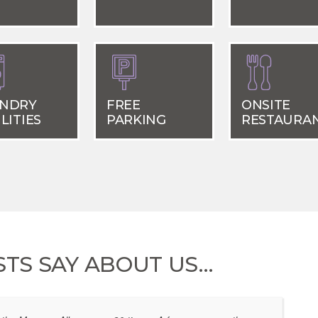
NDRY
FREE
ONSITE
LITIES
PARKING
RESTAURA
TS SAY ABOUT US…