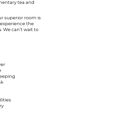
imentary tea and
ur superior room is
d experience the
. We can’t wait to
wer
e
keeping
sk
lities
ry