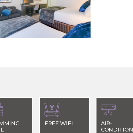
MMING
FREE WIFI
AIR-
L
CONDITION