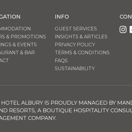
GATION
INFO
CON
MMODATION
GUEST SERVICES
RS & PROMOTIONS
INSIGHTS & ARTICLES
INGS & EVENTS
PRIVACY POLICY
AURANT & BAR
TERMS & CONDITIONS
ACT
FAQS
SUSTAINABILITY
HOTEL ALBURY IS PROUDLY MANAGED BY MAN
ND RESORTS, A BOUTIQUE HOSPITALITY CONSU
AGEMENT COMPANY.