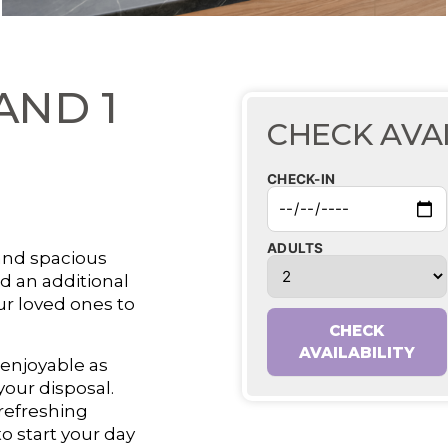
AND 1
CHECK AVAI
CHECK-IN
ADULTS
and spacious
d an additional
ur loved ones to
CHECK
AVAILABILITY
 enjoyable as
your disposal.
 refreshing
o start your day