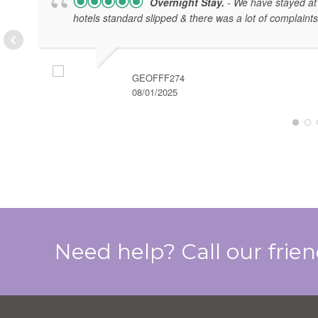
Overnight Stay.
- We have stayed at 
hotels standard slipped & there was a lot of complaints
GEOFFF274
08/01/2025
Need help? Call our frie