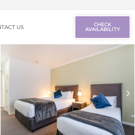
CHECK
TACT US
AVAILABILITY