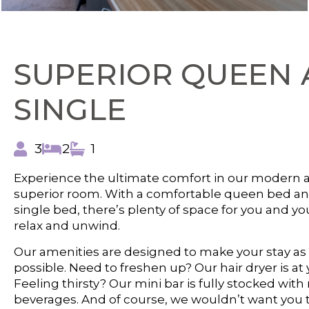
SUPERIOR QUEEN 
SINGLE
3
2
1
Experience the ultimate comfort in our modern 
superior room. With a comfortable queen bed an
single bed, there’s plenty of space for you and yo
relax and unwind.
Our amenities are designed to make your stay as
possible. Need to freshen up? Our hair dryer is at 
Feeling thirsty? Our mini bar is fully stocked with
beverages. And of course, we wouldn’t want you t