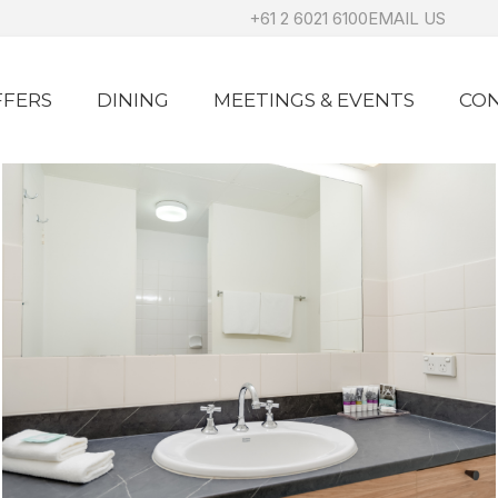
+61 2 6021 6100
EMAIL US
FFERS
DINING
MEETINGS & EVENTS
CON