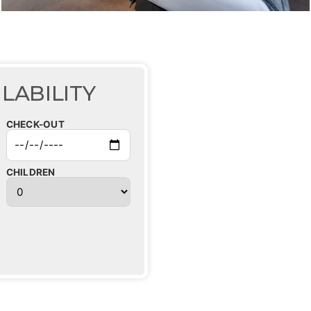
LABILITY
CHECK-OUT
CHILDREN