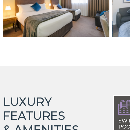
LUXURY
FEATURES
SWI
& AMENITIES
POO