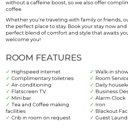
without a caffeine boost, so we also offer compl
coffee.
Whether you’re traveling with family or friends, o
the perfect place to stay. Book your stay now an
perfect blend of comfort and style that awaits you
welcome you!
ROOM FEATURES
Highspeed internet
Walk-in sho
Complimentary toiletries
Room Servic
Air-conditioning
Daily house
Flatscreen TV
Business De
Mini bar
Alarm Clock
Tea and Coffee making
Iron
facilities
Blackout Faci
Crib in room on request
Guest Laund