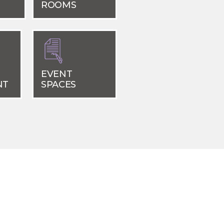
ROOMS
EVENT
NT
SPACES