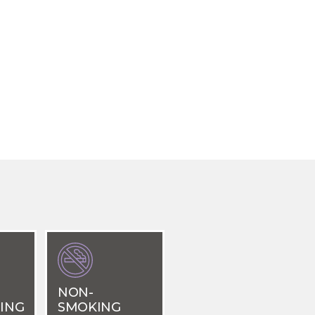
NON-
ING
SMOKING