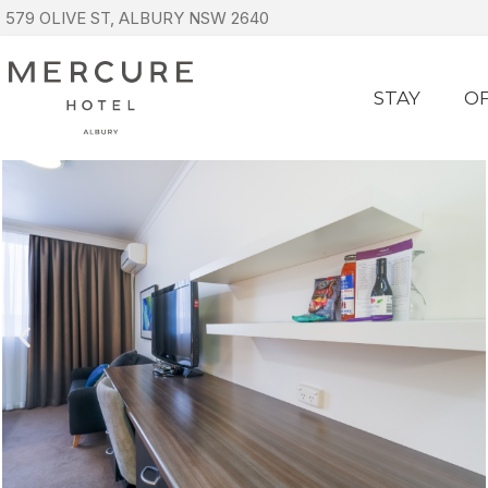
579 OLIVE ST, ALBURY NSW 2640
STAY
O