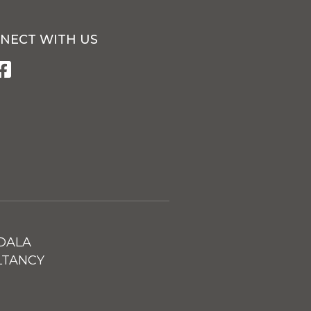
NECT WITH US
DALA
LTANCY