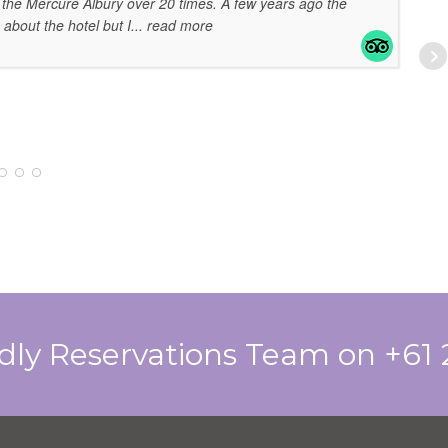
the Mercure Albury over 20 times. A few years ago the
 about the hotel but I
... read more
EL
07
ndly Reservations Team on +61