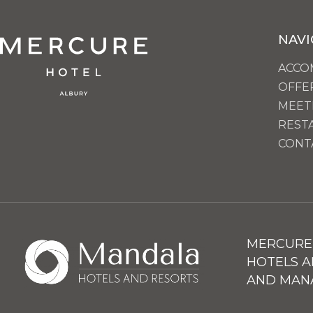
NAVI
ACCO
OFFE
MEET
REST
CONT
MERCURE 
HOTELS A
AND MAN