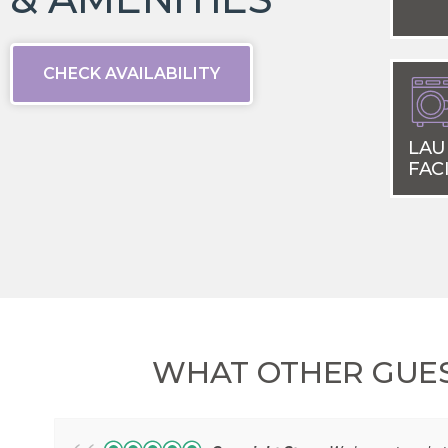
CHECK AVAILABILITY
LAU
FACI
WHAT OTHER GUES