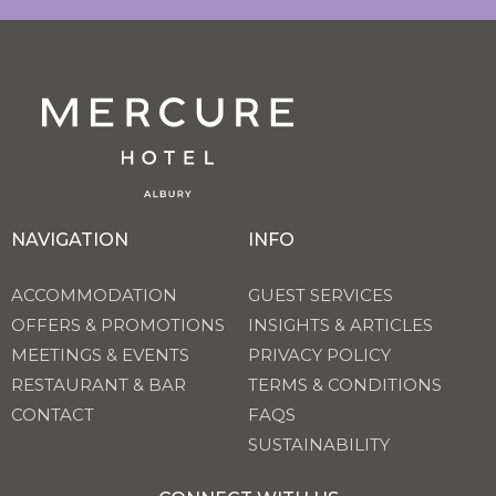
NAVIGATION
INFO
ACCOMMODATION
GUEST SERVICES
OFFERS & PROMOTIONS
INSIGHTS & ARTICLES
MEETINGS & EVENTS
PRIVACY POLICY
RESTAURANT & BAR
TERMS & CONDITIONS
CONTACT
FAQS
SUSTAINABILITY