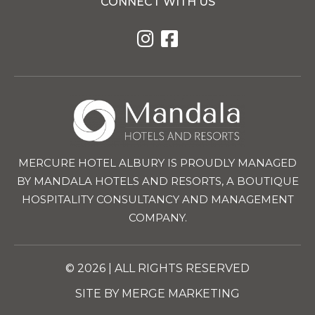
CONNECT WITH US
MERCURE HOTEL ALBURY IS PROUDLY MANAGED
BY MANDALA HOTELS AND RESORTS, A BOUTIQUE
HOSPITALITY CONSULTANCY AND MANAGEMENT
COMPANY.
© 2026 | ALL RIGHTS RESERVED
SITE BY MERGE MARKETING