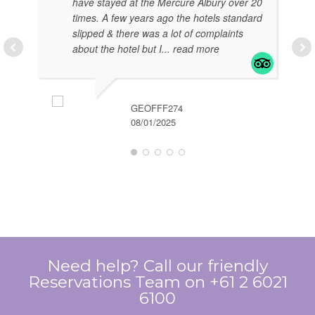
have stayed at the Mercure Albury over 20
times. A few years ago the hotels standard
slipped & there was a lot of complaints
about the hotel but I
... read more
GEOFFF274
08/01/2025
EL
07/
Need help? Call our friendly
Reservations Team on +61 2 6021
6100