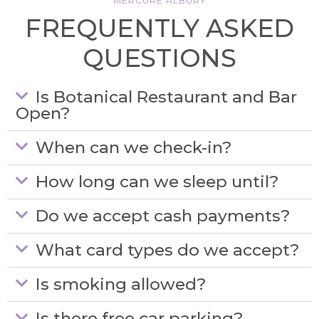
MERCURE ALBURY
FREQUENTLY ASKED
QUESTIONS
Is Botanical Restaurant and Bar
Open?
When can we check-in?
How long can we sleep until?
Do we accept cash payments?
What card types do we accept?
Is smoking allowed?
Is there free car parking?