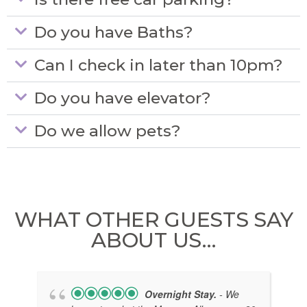
Do you have Baths?
Can I check in later than 10pm?
Do you have elevator?
Do we allow pets?
WHAT OTHER GUESTS SAY
ABOUT US…
Overnight Stay.
- We