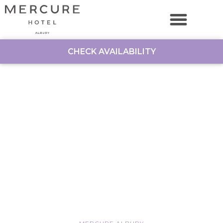
CHECK AVAILABILITY