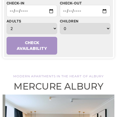
CHECK-IN
CHECK-OUT
ADULTS
CHILDREN
CHECK
AVAILABILITY
MODERN APARTMENTS IN THE HEART OF ALBURY
MERCURE ALBURY