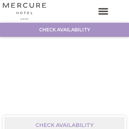
CHECK AVAILABILITY
CHECK AVAILABILITY