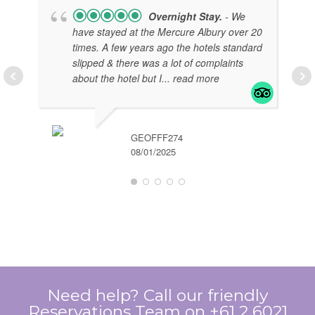
Overnight Stay.
- We
have stayed at the Mercure Albury over 20
times. A few years ago the hotels standard
slipped & there was a lot of complaints
about the hotel but I
... read more
GEOFFF274
08/01/2025
EL
07/
Need help? Call our friendly
Reservations Team on +61 2 6021