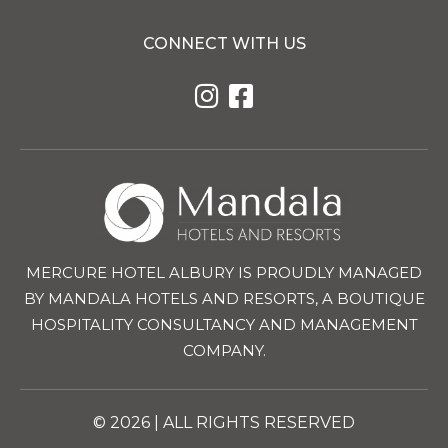
CONNECT WITH US
MERCURE HOTEL ALBURY IS PROUDLY MANAGED
BY MANDALA HOTELS AND RESORTS, A BOUTIQUE
HOSPITALITY CONSULTANCY AND MANAGEMENT
COMPANY.
© 2026 | ALL RIGHTS RESERVED