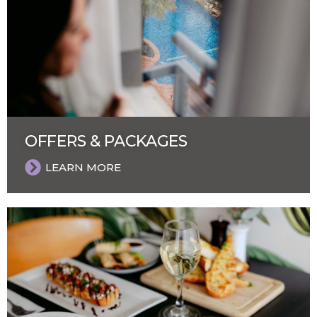
OFFERS & PACKAGES
LEARN MORE