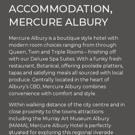
ACCOMMODATION,
MERCURE ALBURY
Mercure Albury is a boutique style hotel with
modern room choices ranging from through
Queen, Twin and Triple Rooms – finishing off
with our Deluxe Spa Suites. With a funky fresh
restaurant, Botanical, offering poolside platters,
tapas and satisfying meals all sourced with local
produce. Centrally located in the heart of
Albury’s CBD, Mercure Albury combines
convenience with comfort and style.
Within walking distance of the city centre and in
close proximity to the towns attractions
including the Murray Art Museum Albury
(MAMA), Mercure Albury Hotel is perfectly
situated for exploring this regional riverside