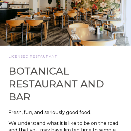
LICENSED RESTAURANT
BOTANICAL
RESTAURANT AND
BAR
Fresh, fun, and seriously good food.
We understand what it is like to be on the road
and that you may have limited time to sample