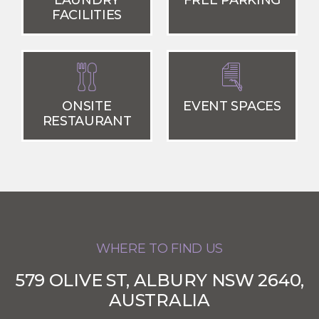
LAUNDRY
FREE PARKING
FACILITIES
ONSITE
EVENT SPACES
RESTAURANT
WHERE TO FIND US
579 OLIVE ST, ALBURY NSW 2640,
AUSTRALIA