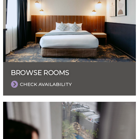
BROWSE ROOMS
CHECK AVAILABILITY