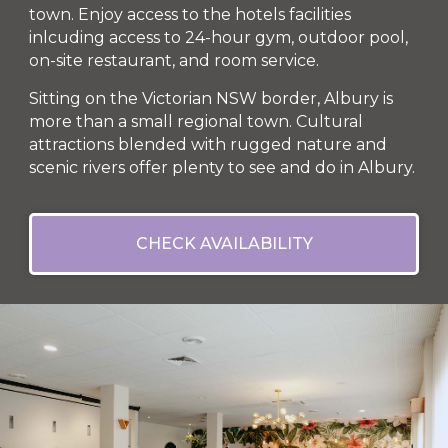
town. Enjoy access to the hotels facilities
inlcuding access to 24-hour gym, outdoor pool,
on-site restaurant, and room service.
Sitting on the Victorian NSW border, Albury is
more than a small regional town. Cultural
attractions blended with rugged nature and
scenic rivers offer plenty to see and do in Albury.
CHECK AVAILABILITY