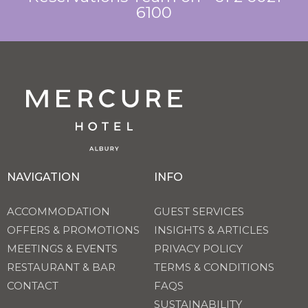
6100
NAVIGATION
INFO
ACCOMMODATION
GUEST SERVICES
OFFERS & PROMOTIONS
INSIGHTS & ARTICLES
MEETINGS & EVENTS
PRIVACY POLICY
RESTAURANT & BAR
TERMS & CONDITIONS
CONTACT
FAQS
SUSTAINABILITY