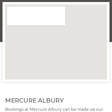
MERCURE ALBURY
Bookings at Mercure Albury can be made via our