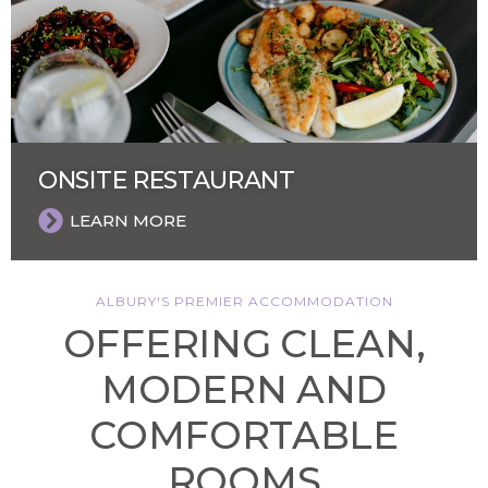
ONSITE RESTAURANT
LEARN MORE
ALBURY'S PREMIER ACCOMMODATION
OFFERING CLEAN,
MODERN AND
COMFORTABLE
ROOMS