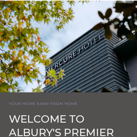
YOUR HOME AWAY FROM HOME
WELCOME TO
ALBURY'S PREMIER