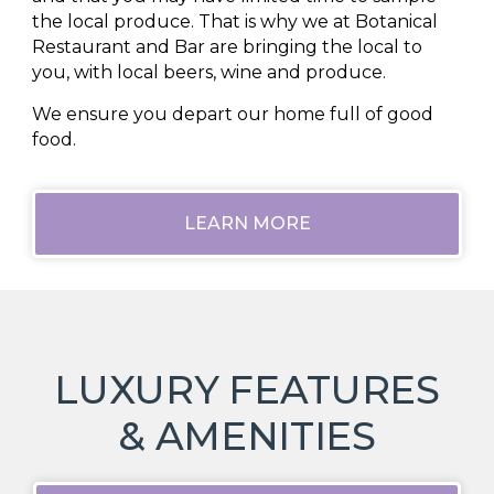
the local produce. That is why we at Botanical
Restaurant and Bar are bringing the local to
you, with local beers, wine and produce.
We ensure you depart our home full of good
food.
LEARN MORE
LUXURY FEATURES
& AMENITIES