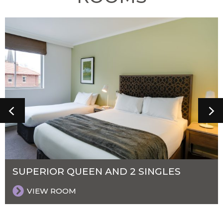
SUPERIOR QUEEN AND 2 SINGLES
VIEW ROOM