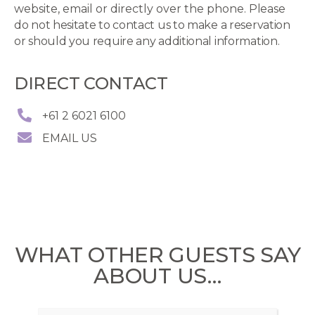
website, email or directly over the phone.
Please
do not hesitate to contact us to make a reservation
or should you require any additional information.
DIRECT CONTACT
+61 2 6021 6100
EMAIL US
WHAT OTHER GUESTS SAY
ABOUT US…