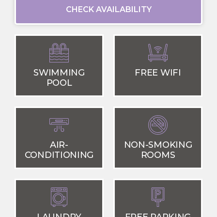
CHECK AVAILABILITY
SWIMMING
FREE WIFI
POOL
AIR-
NON-SMOKING
CONDITIONING
ROOMS